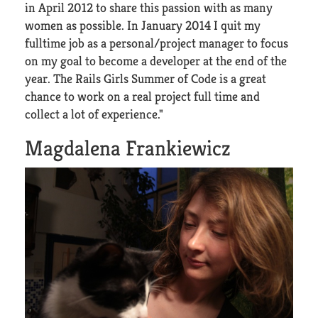
in April 2012 to share this passion with as many
women as possible. In January 2014 I quit my
fulltime job as a personal/project manager to focus
on my goal to become a developer at the end of the
year. The Rails Girls Summer of Code is a great
chance to work on a real project full time and
collect a lot of experience."
Magdalena Frankiewicz