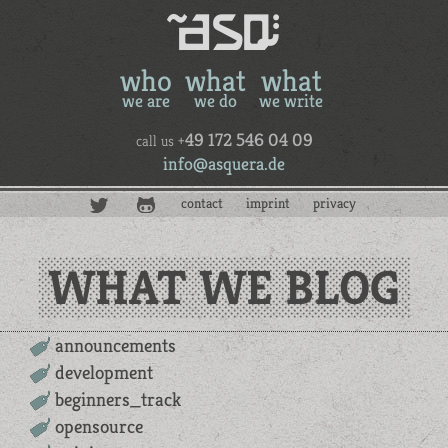
who
what
what
we are
we do
we write
49 172 546 04 09
call us +
info@asquera.de
contact
imprint
privacy
WHAT WE BLOG
announcements
development
beginners_track
opensource