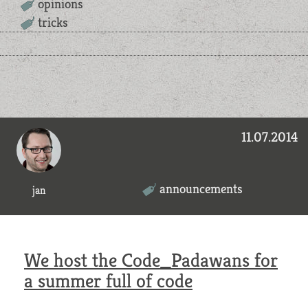
opinions
tricks
11.07.2014
announcements
jan
We host the Code_Padawans for
a summer full of code