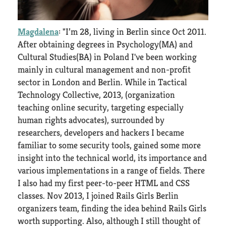
Magdalena
: "I’m 28, living in Berlin since Oct 2011.
After obtaining degrees in Psychology(MA) and
Cultural Studies(BA) in Poland I've been working
mainly in cultural management and non-profit
sector in London and Berlin. While in Tactical
Technology Collective, 2013, (organization
teaching online security, targeting especially
human rights advocates), surrounded by
researchers, developers and hackers I became
familiar to some security tools, gained some more
insight into the technical world, its importance and
various implementations in a range of fields. There
I also had my first peer-to-peer HTML and CSS
classes. Nov 2013, I joined Rails Girls Berlin
organizers team, finding the idea behind Rails Girls
worth supporting. Also, although I still thought of