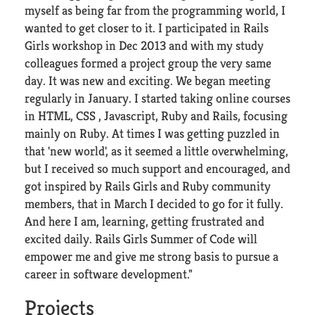
myself as being far from the programming world, I
wanted to get closer to it. I participated in Rails
Girls workshop in Dec 2013 and with my study
colleagues formed a project group the very same
day. It was new and exciting. We began meeting
regularly in January. I started taking online courses
in HTML, CSS , Javascript, Ruby and Rails, focusing
mainly on Ruby. At times I was getting puzzled in
that 'new world', as it seemed a little overwhelming,
but I received so much support and encouraged, and
got inspired by Rails Girls and Ruby community
members, that in March I decided to go for it fully.
And here I am, learning, getting frustrated and
excited daily. Rails Girls Summer of Code will
empower me and give me strong basis to pursue a
career in software development."
Projects