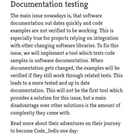
Documentation testing
The main issue nowadays is, that software
documentation out dates quickly and code
examples are not verified to be working. This is
especially true for projects relying on integration
with other changing software libraries. To fix this
issue, we will implement a tool which tests code
samples in software documentation. When
documentation gets changed, the examples will be
verified if they still work through related tests. This
leads to a more tested and up to date
documentation. This will not be the first tool which
provides a solution for this issue, but a main
disadvantage over other solutions is the amount of
complexity they come with.
Read more about their adventures on their journey
to become Code_Jedis one day: