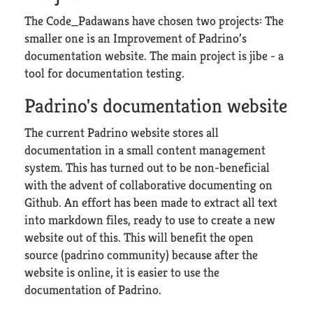
The Code_Padawans have chosen two projects: The
smaller one is an Improvement of Padrino’s
documentation website. The main project is jibe - a
tool for documentation testing.
Padrino's documentation website
The current Padrino website stores all
documentation in a small content management
system. This has turned out to be non-beneficial
with the advent of collaborative documenting on
Github. An effort has been made to extract all text
into markdown files, ready to use to create a new
website out of this. This will benefit the open
source (padrino community) because after the
website is online, it is easier to use the
documentation of Padrino.