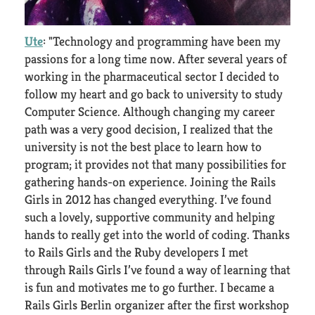
Ute
: "Technology and programming have been my
passions for a long time now. After several years of
working in the pharmaceutical sector I decided to
follow my heart and go back to university to study
Computer Science. Although changing my career
path was a very good decision, I realized that the
university is not the best place to learn how to
program; it provides not that many possibilities for
gathering hands-on experience. Joining the Rails
Girls in 2012 has changed everything. I’ve found
such a lovely, supportive community and helping
hands to really get into the world of coding. Thanks
to Rails Girls and the Ruby developers I met
through Rails Girls I’ve found a way of learning that
is fun and motivates me to go further. I became a
Rails Girls Berlin organizer after the first workshop