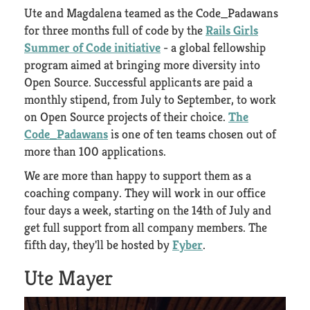
Ute and Magdalena teamed as the Code_Padawans
for three months full of code by the
Rails Girls
Summer of Code initiative
- a global fellowship
program aimed at bringing more diversity into
Open Source. Successful applicants are paid a
monthly stipend, from July to September, to work
on Open Source projects of their choice.
The
Code_Padawans
is one of ten teams chosen out of
more than 100 applications.
We are more than happy to support them as a
coaching company. They will work in our office
four days a week, starting on the 14th of July and
get full support from all company members. The
fifth day, they'll be hosted by
Fyber
.
Ute Mayer