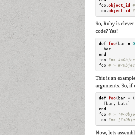
foo
.
object_id
#
foo
.
object_id
#
So, Ruby is cleve
code? Yes!
def
foo
(
bar
=
O
bar
end
foo
#=> #<Objec
foo
#=> #<Objec
This is an example
arguments. So, if 
def
foo
(
bar
=
(
[
bar
,
batz
]
end
foo
#=> [#<Obje
foo
#=> [#<Obje
Now, lets assembl