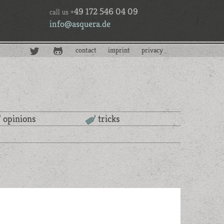
49 172 546 04 09
call us +
info@asquera.de
contact
imprint
privacy
opinions
tricks