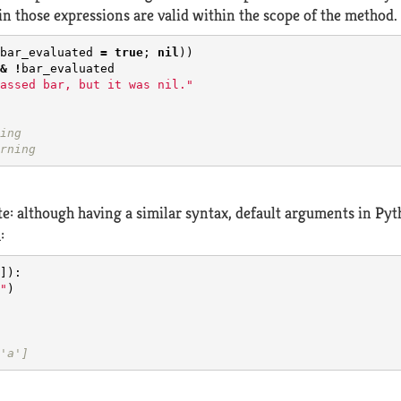
in those expressions are valid within the scope of the method.
bar_evaluated
=
true
;
nil
))
&
!
bar_evaluated
assed bar, but it was nil."
ing
rning
ote: although having a similar syntax, default arguments in Py
:
]):
"
)
'a']