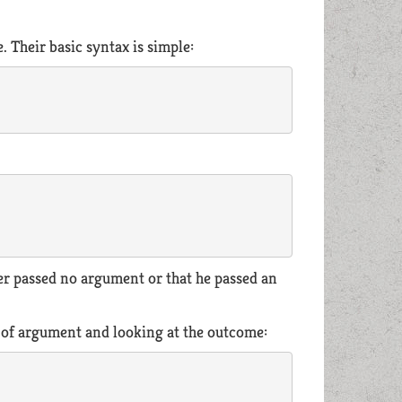
 Their basic syntax is simple:
ler passed no argument or that he passed an
d of argument and looking at the outcome: