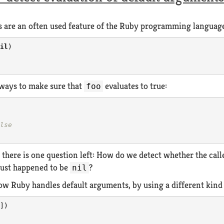
 are an often used feature of the Ruby programming language.
il
)
 ways to make sure that
evaluates to true:
foo
lse
, there is one question left: How do we detect whether the cal
just happened to be
?
nil
 how Ruby handles default arguments, by using a different kin
])