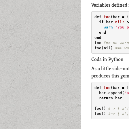
Variables defined 
def
foo
(
bar
=
(
if
bar
.
nil?
&
warn
"You p
end
end
foo
#=> no warn
foo
(
nil
)
#=> wa
Coda in Python
As a little side-n
produces this gem
def
foo
(
bar
=
[
bar
.
append
(
"a
return
bar
foo
()
#=> ['a']
foo
()
#=> ['a',