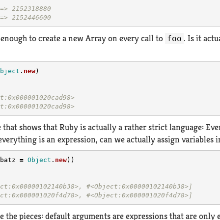
=> 2152318880
=> 2152446600
r enough to create a new Array on every call to
. Is it ac
foo
bject
.
new
)
t:0x000001020cad98>
t:0x000001020cad98>
 that shows that Ruby is actually a rather strict language: Eve
everything is an expression, can we actually assign variables 
batz
=
Object
.
new
))
ct:0x00000102140b38>, #<Object:0x00000102140b38>]
ct:0x000001020f4d78>, #<Object:0x000001020f4d78>]
e the pieces: default arguments are expressions that are only