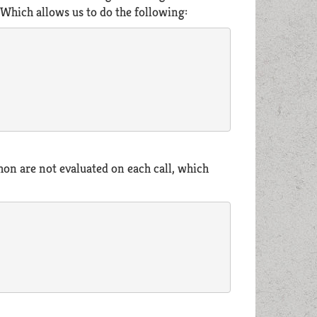
 Which allows us to do the following:
thon are not evaluated on each call, which