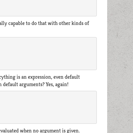
tually capable to do that with other kinds of
rything is an expression, even default
in default arguments? Yes, again!
 evaluated when no argument is given.