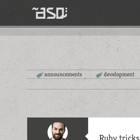
announcements
development
Ruby tricks