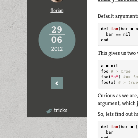
florian
Default arguments
29
def
foo
(
bar
=
n
bar
==
nil
06
end
2012
This gives us two
a
=
nil
foo
#=> true
foo
(
"a"
)
#=> fa
foo
(
a
)
#=> true
Curious as we are
argument, which 
tricks
So, lets find out
def
foo
(
bar
=
[
bar
end