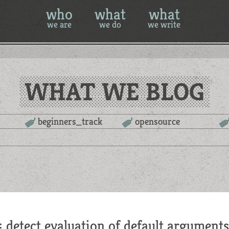
who
what
what
we are
we do
we write
WHAT WE BLOG
beginners_track
opensource
: detect evaluation of default arguments